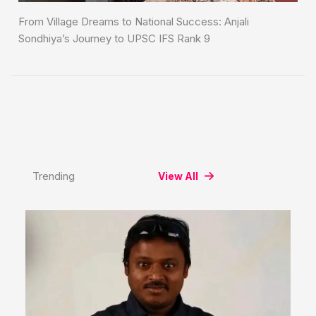
From Village Dreams to National Success: Anjali
Sondhiya’s Journey to UPSC IFS Rank 9
Trending
View All