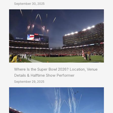
September 30, 2025
Where Is the Super Bowl 2026? Location, Venue
Details & Halftime Show Performer
September 29, 2025