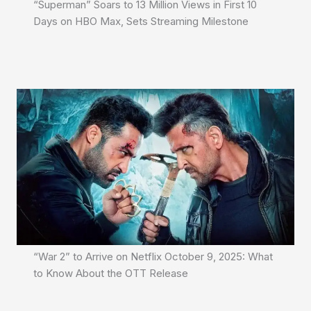
“Superman” Soars to 13 Million Views in First 10
Days on HBO Max, Sets Streaming Milestone
“War 2” to Arrive on Netflix October 9, 2025: What
to Know About the OTT Release