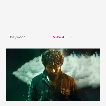
Bollywood
View All