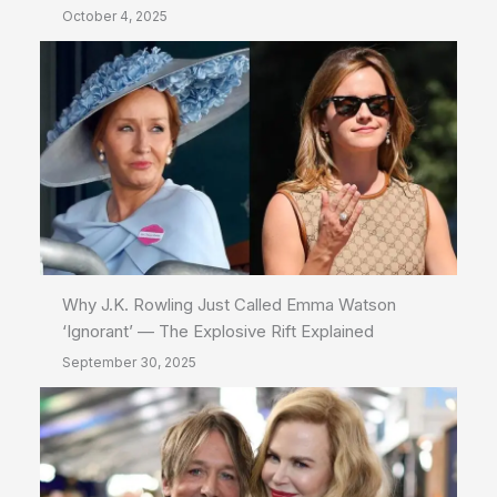
October 4, 2025
Why J.K. Rowling Just Called Emma Watson
‘Ignorant’ — The Explosive Rift Explained
September 30, 2025