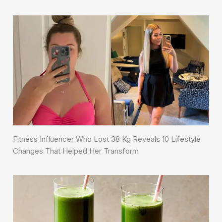
Fitness Influencer Who Lost 38 Kg Reveals 10 Lifestyle
Changes That Helped Her Transform