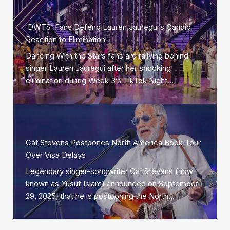
‘DWTS’ Fans Defend Lauren Jauregui’s Candid
Reaction to Elimination
Dancing With the Stars fans are rallying behind
singer Lauren Jauregui after her shocking
elimination during Week 3’s TikTok Night…
Cat Stevens Postpones North America Book Tour
Over Visa Delays
Legendary singer-songwriter Cat Stevens (now
known as Yusuf Islam) announced on September
29, 2025, that he is postponing the North…