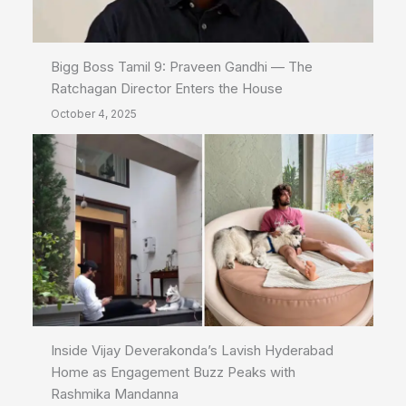
Bigg Boss Tamil 9: Praveen Gandhi — The
Ratchagan Director Enters the House
October 4, 2025
Inside Vijay Deverakonda’s Lavish Hyderabad
Home as Engagement Buzz Peaks with
Rashmika Mandanna