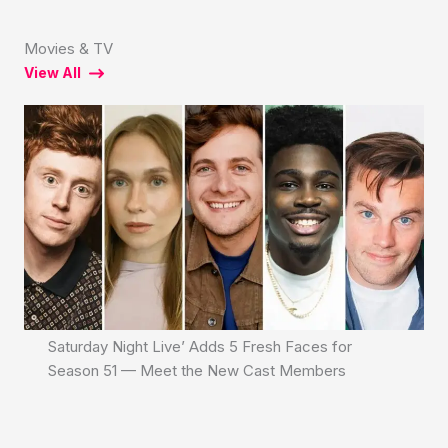
Movies & TV
View All
Saturday Night Live’ Adds 5 Fresh Faces for
Season 51 — Meet the New Cast Members