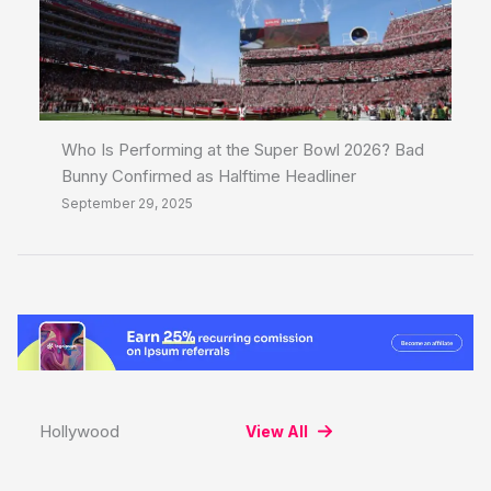
Who Is Performing at the Super Bowl 2026? Bad
Bunny Confirmed as Halftime Headliner
September 29, 2025
Hollywood
View All