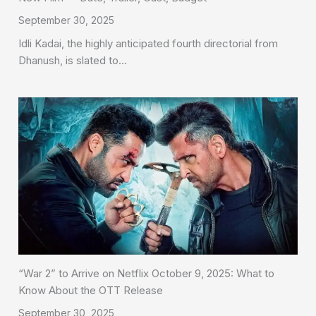
September 30, 2025
Idli Kadai, the highly anticipated fourth directorial from
Dhanush, is slated to…
“War 2” to Arrive on Netflix October 9, 2025: What to
Know About the OTT Release
September 30, 2025