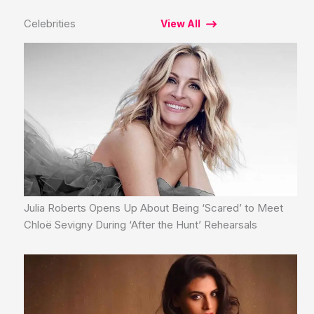
Celebrities
View All
Julia Roberts Opens Up About Being ‘Scared’ to Meet
Chloë Sevigny During ‘After the Hunt’ Rehearsals