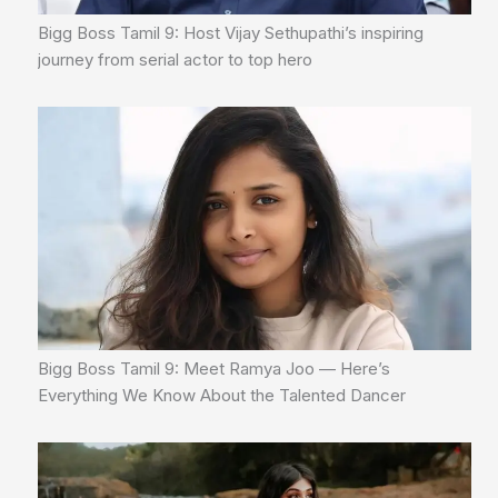
Bigg Boss Tamil 9: Host Vijay Sethupathi’s inspiring
journey from serial actor to top hero
Bigg Boss Tamil 9: Meet Ramya Joo — Here’s
Everything We Know About the Talented Dancer