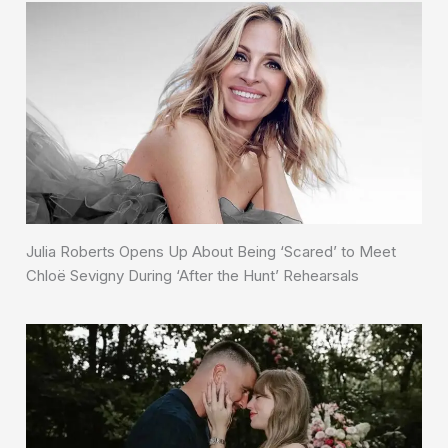
Julia Roberts Opens Up About Being ‘Scared’ to Meet
Chloë Sevigny During ‘After the Hunt’ Rehearsals