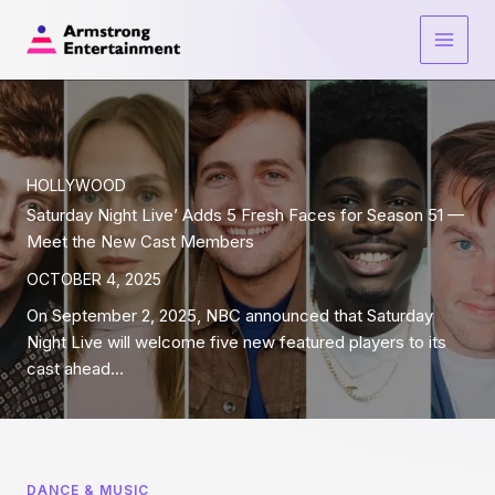
Skip
to
Main
content
Men
HOLLYWOOD
Saturday Night Live’ Adds 5 Fresh Faces for Season 51 —
Meet the New Cast Members
OCTOBER 4, 2025
On September 2, 2025, NBC announced that Saturday
Night Live will welcome five new featured players to its
cast ahead…
DANCE & MUSIC