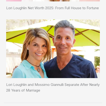
Lori Loughlin Net Worth 2025: From Full House to Fortune
Lori Loughlin and Mossimo Giannulli Separate After Nearly
28 Years of Marriage