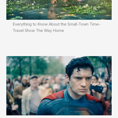
Everything to Know About the Small-Town Time-
Travel Show The Way Home