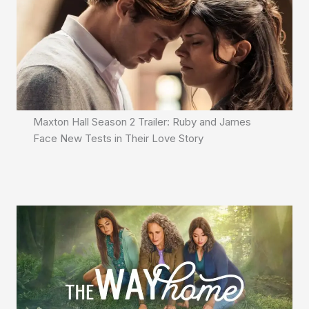
Maxton Hall Season 2 Trailer: Ruby and James
Face New Tests in Their Love Story