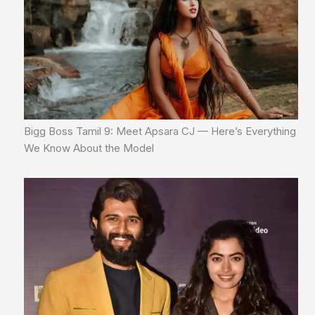
Bigg Boss Tamil 9: Meet Apsara CJ — Here’s Everything
We Know About the Model