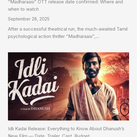
“Madharaasi” OTT release date confirmed: Where and
when to watch
September 28, 2025
After a successful theatrical run, the much-awaited Tamil
psychological action thriller “Madharaasi”,…
Idli Kadai Release: Everything to Know About Dhanush’s
New Film — Date, Trailer, Cast, Budget