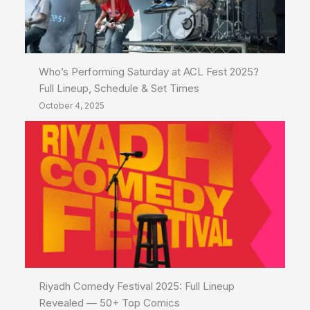
Who’s Performing Saturday at ACL Fest 2025?
Full Lineup, Schedule & Set Times
October 4, 2025
Riyadh Comedy Festival 2025: Full Lineup
Revealed — 50+ Top Comics