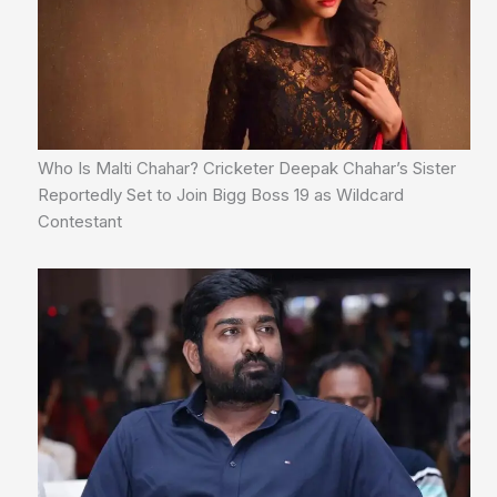
Who Is Malti Chahar? Cricketer Deepak Chahar’s Sister
Reportedly Set to Join Bigg Boss 19 as Wildcard
Contestant