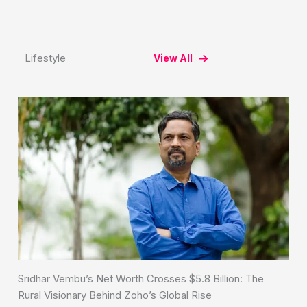
Lifestyle
View All
Sridhar Vembu’s Net Worth Crosses $5.8 Billion: The
Rural Visionary Behind Zoho’s Global Rise