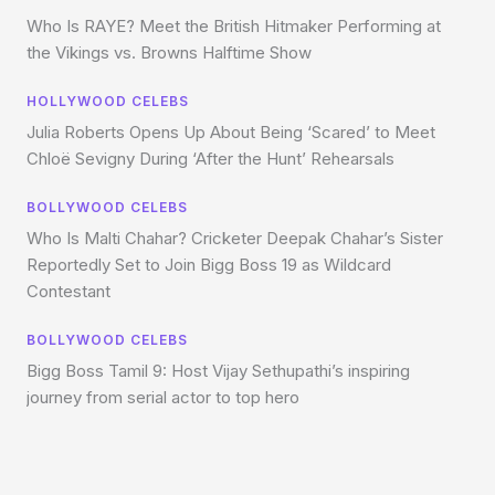
Who Is RAYE? Meet the British Hitmaker Performing at
the Vikings vs. Browns Halftime Show
HOLLYWOOD CELEBS
Julia Roberts Opens Up About Being ‘Scared’ to Meet
Chloë Sevigny During ‘After the Hunt’ Rehearsals
BOLLYWOOD CELEBS
Who Is Malti Chahar? Cricketer Deepak Chahar’s Sister
Reportedly Set to Join Bigg Boss 19 as Wildcard
Contestant
BOLLYWOOD CELEBS
Bigg Boss Tamil 9: Host Vijay Sethupathi’s inspiring
journey from serial actor to top hero