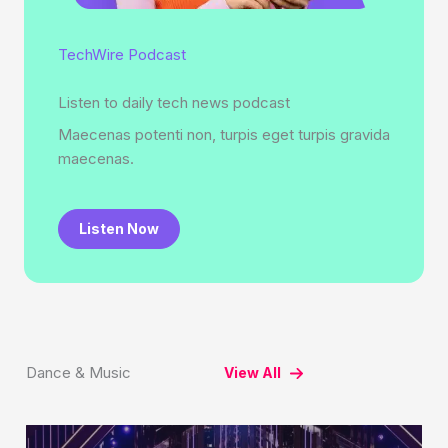
TechWire Podcast
Listen to daily tech news podcast
Maecenas potenti non, turpis eget turpis gravida
maecenas.
Listen Now
Dance & Music
View All