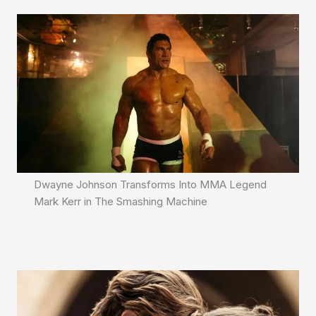
Dwayne Johnson Transforms Into MMA Legend
Mark Kerr in The Smashing Machine