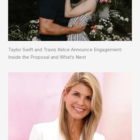
Taylor Swift and Travis Kelce Announce Engagement:
Inside the Proposal and What’s Next