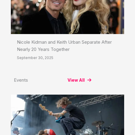
Nicole Kidman and Keith Urban Separate After
Nearly 20 Years Together
September 30, 2025
Events
View All