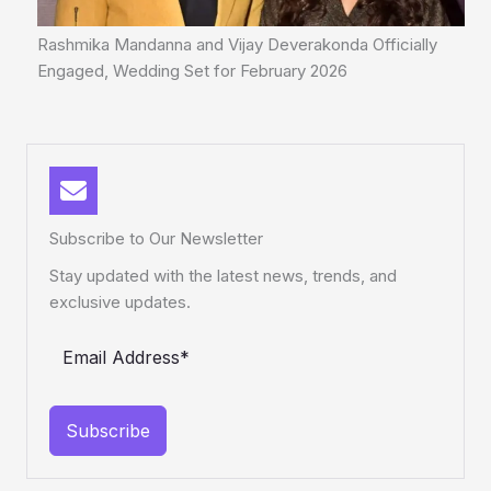
Rashmika Mandanna and Vijay Deverakonda Officially
Engaged, Wedding Set for February 2026
Subscribe to Our Newsletter
Stay updated with the latest news, trends, and
exclusive updates.
Subscribe