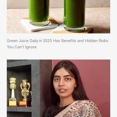
Green Juice Daily in 2025 Has Benefits and Hidden Risks
You Can’t Ignore