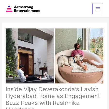
Skip
to
Main
content
Men
Inside Vijay Deverakonda’s Lavish
Hyderabad Home as Engagement
Buzz Peaks with Rashmika