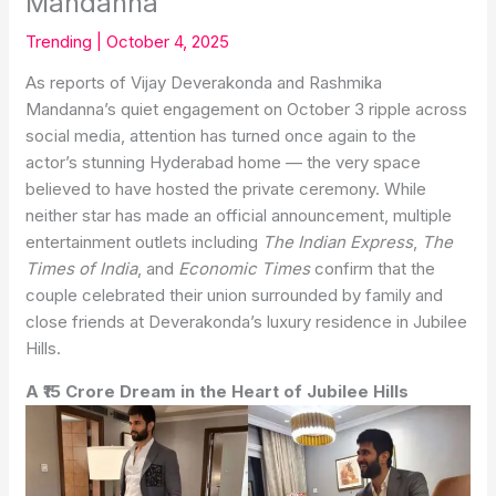
Mandanna
Trending
|
October 4, 2025
As reports of Vijay Deverakonda and Rashmika
Mandanna’s quiet engagement on October 3 ripple across
social media, attention has turned once again to the
actor’s stunning Hyderabad home — the very space
believed to have hosted the private ceremony. While
neither star has made an official announcement, multiple
entertainment outlets including
The Indian Express
,
The
Times of India
, and
Economic Times
confirm that the
couple celebrated their union surrounded by family and
close friends at Deverakonda’s luxury residence in Jubilee
Hills.
A ₹15 Crore Dream in the Heart of Jubilee Hills