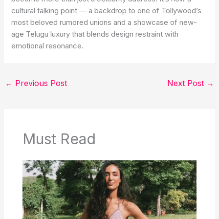
cultural talking point — a backdrop to one of Tollywood’s
most beloved rumored unions and a showcase of new-
age Telugu luxury that blends design restraint with
emotional resonance.
←
Previous Post
Next Post
→
Must Read