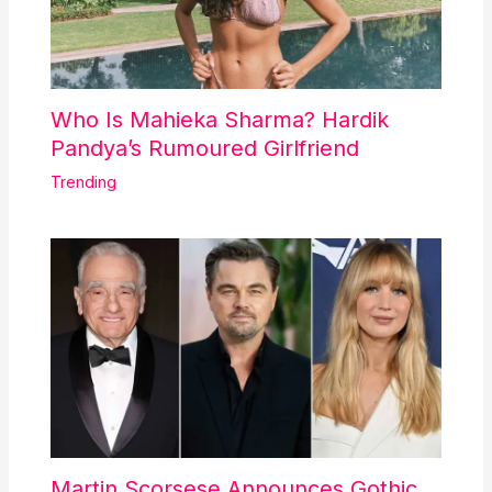
Who Is Mahieka Sharma? Hardik
Pandya’s Rumoured Girlfriend
Trending
Martin Scorsese Announces Gothic