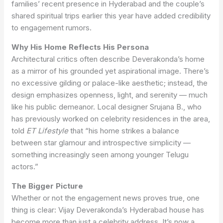
families’ recent presence in Hyderabad and the couple’s
shared spiritual trips earlier this year have added credibility
to engagement rumors.
Why His Home Reflects His Persona
Architectural critics often describe Deverakonda’s home
as a mirror of his grounded yet aspirational image. There’s
no excessive gilding or palace-like aesthetic; instead, the
design emphasizes openness, light, and serenity — much
like his public demeanor. Local designer Srujana B., who
has previously worked on celebrity residences in the area,
told
ET Lifestyle
that “his home strikes a balance
between star glamour and introspective simplicity —
something increasingly seen among younger Telugu
actors.”
The Bigger Picture
Whether or not the engagement news proves true, one
thing is clear: Vijay Deverakonda’s Hyderabad house has
become more than just a celebrity address. It’s now a