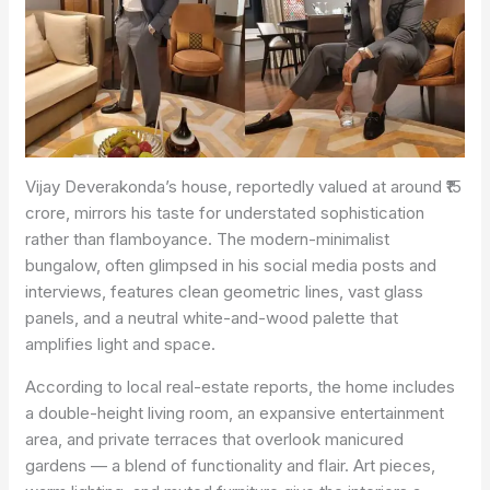
Vijay Deverakonda’s house, reportedly valued at around ₹15
crore, mirrors his taste for understated sophistication
rather than flamboyance. The modern-minimalist
bungalow, often glimpsed in his social media posts and
interviews, features clean geometric lines, vast glass
panels, and a neutral white-and-wood palette that
amplifies light and space.
According to local real-estate reports, the home includes
a double-height living room, an expansive entertainment
area, and private terraces that overlook manicured
gardens — a blend of functionality and flair. Art pieces,