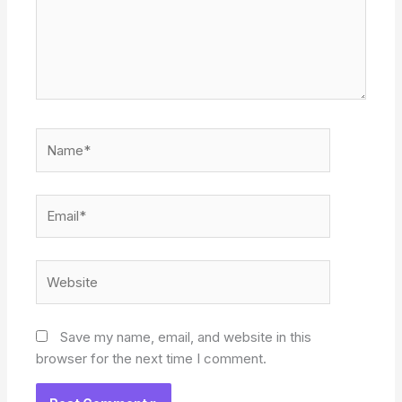
Name*
Email*
Website
Save my name, email, and website in this
browser for the next time I comment.