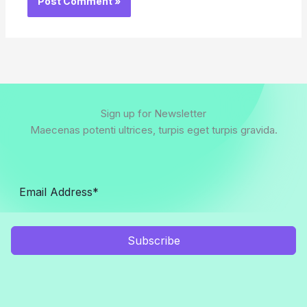
Sign up for Newsletter
Maecenas potenti ultrices, turpis eget turpis gravida.
Subscribe