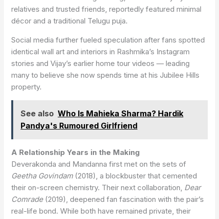
relatives and trusted friends, reportedly featured minimal
décor and a traditional Telugu puja.
Social media further fueled speculation after fans spotted
identical wall art and interiors in Rashmika’s Instagram
stories and Vijay’s earlier home tour videos — leading
many to believe she now spends time at his Jubilee Hills
property.
See also
Who Is Mahieka Sharma? Hardik
Pandya's Rumoured Girlfriend
A Relationship Years in the Making
Deverakonda and Mandanna first met on the sets of
Geetha Govindam
(2018), a blockbuster that cemented
their on-screen chemistry. Their next collaboration,
Dear
Comrade
(2019), deepened fan fascination with the pair’s
real-life bond. While both have remained private, their