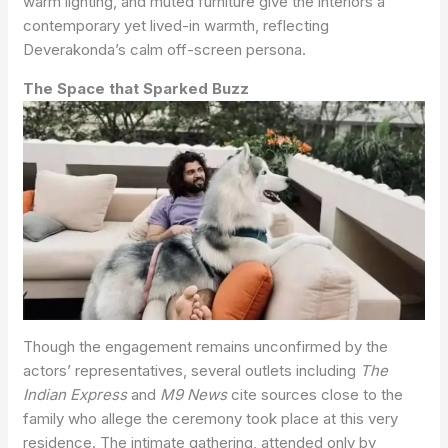
warm lighting, and muted furniture give the interiors a
contemporary yet lived-in warmth, reflecting
Deverakonda’s calm off-screen persona.
The Space that Sparked Buzz
Though the engagement remains unconfirmed by the
actors’ representatives, several outlets including
The
Indian Express
and
M9 News
cite sources close to the
family who allege the ceremony took place at this very
residence. The intimate gathering, attended only by