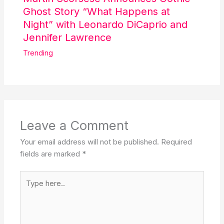
Ghost Story “What Happens at
Night” with Leonardo DiCaprio and
Jennifer Lawrence
Trending
Leave a Comment
Your email address will not be published.
Required
fields are marked
*
Type
here..