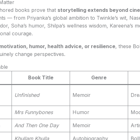
Matter
thored books prove that
storytelling extends beyond cin
ts — from Priyanka’s global ambition to Twinkle’s wit, Nasee
andor, Soha’s humor, Shilpa’s wellness wisdom, Kareena’s 
onal courage.
motivation, humor, health advice, or resilience
, these Bo
uinely change perspectives.
ble
Book Title
Genre
Unfinished
Memoir
Dre
Mrs Funnybones
Humor
Mod
h
And Then One Day
Memoir
Arti
Khullam Khulla
Autobiography
Boll