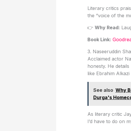
Literary critics pr
the “voice of the m
👉
Why Read:
Laug
Book Link
:
Goodrea
3. Naseeruddin Sh
Acclaimed actor Nas
honesty. He details 
like Ebrahim Alkazi
See also
Why Be
Durga's Homec
As literary critic J
I’d have to do on 