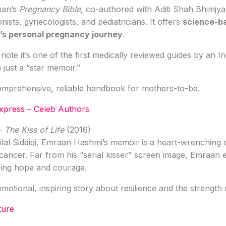
han’s
Pregnancy Bible
, co-authored with Aditi Shah Bhimjya
nists, gynecologists, and pediatricians. It offers
science-b
’s personal pregnancy journey
.
ote it’s one of the first medically reviewed guides by an In
 just a “star memoir.”
mprehensive, reliable handbook for mothers-to-be.
Express – Celeb Authors
–
The Kiss of Life
(2016)
lal Siddiqi, Emraan Hashmi’s memoir is a heart-wrenching 
 cancer. Far from his “serial kisser” screen image, Emraan
ring hope and courage.
otional, inspiring story about resilience and the strength o
ture