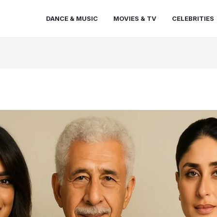
DANCE & MUSIC
MOVIES & TV
CELEBRITIES