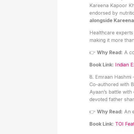
Kareena Kapoor K
endorsed by nutritio
alongside Kareena
Healthcare experts n
making it more than
👉
Why Read:
A co
Book Link
:
Indian 
8. Emraan Hashmi 
Co-authored with Bi
Ayaan’s battle with
devoted father sha
👉
Why Read:
An em
Book Link:
TOI Fea