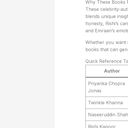
Why These Books 
These celebrity-au
blends unique insigh
honesty, Rishi’s c
and Emraan’s emoti
Whether you want
books that can gen
Quick Reference Ta
Author
Priyanka Chopra
Jonas
Twinkle Khanna
Naseeruddin Sha
Rishi Kapoor