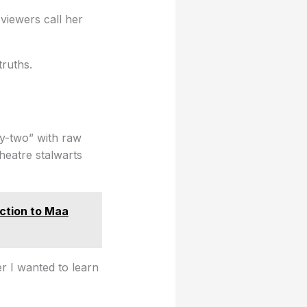
viewers call her
.
truths.
ty-two” with raw
theatre stalwarts
ction to Maa
er I wanted to learn