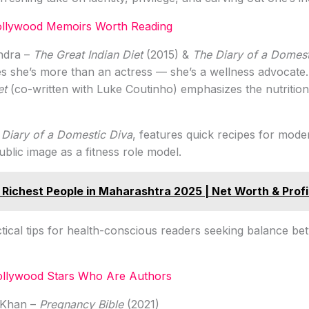
Bollywood Memoirs Worth Reading
undra –
The Great Indian Diet
(2015) &
The Diary of a Domest
s she’s more than an actress — she’s a wellness advocate.
et
(co-written with Luke Coutinho) emphasizes the nutrition
 Diary of a Domestic Diva
, features quick recipes for moder
ublic image as a fitness role model.
 Richest People in Maharashtra 2025 | Net Worth & Profi
tical tips for health-conscious readers seeking balance bet
ollywood Stars Who Are Authors
 Khan –
Pregnancy Bible
(2021)