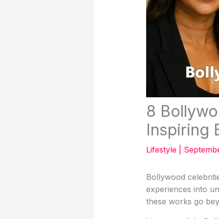
8 Bollyw
Inspiring
Lifestyle
|
Septembe
Bollywood celebriti
experiences into un
these works go bey