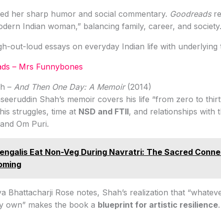
aised her sharp humor and social commentary.
Goodreads
re
odern Indian woman,” balancing family, career, and society
h-out-loud essays on everyday Indian life with underlying 
ds – Mrs Funnybones
ah –
And Then One Day: A Memoir
(2014)
eeruddin Shah’s memoir covers his life “from zero to thir
his struggles, time at
NSD and FTII
, and relationships with 
 and Om Puri.
ngalis Eat Non-Veg During Navratri: The Sacred Conne
oming
aya Bhattacharji Rose notes, Shah’s realization that “whatev
my own” makes the book a
blueprint for artistic resilience
.