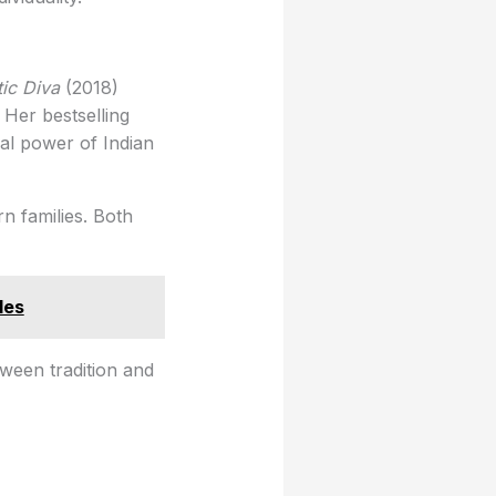
ic Diva
(2018)
 Her bestselling
al power of Indian
n families. Both
les
ween tradition and