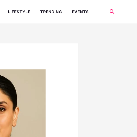
Search
LIFESTYLE
TRENDING
EVENTS