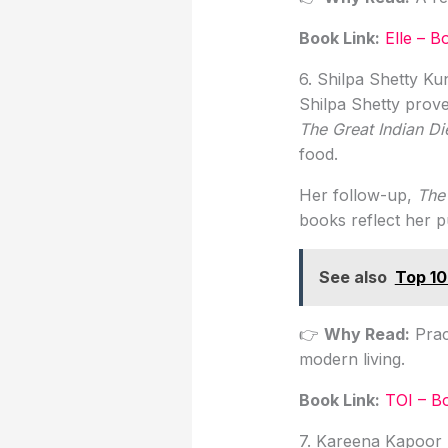
Book Link
:
Elle – 
6. Shilpa Shetty K
Shilpa Shetty prove
The Great Indian Di
food.
Her follow-up,
The
books reflect her p
See also
Top 10
👉
Why Read:
Prac
modern living.
Book Link
:
TOI – B
7. Kareena Kapoor