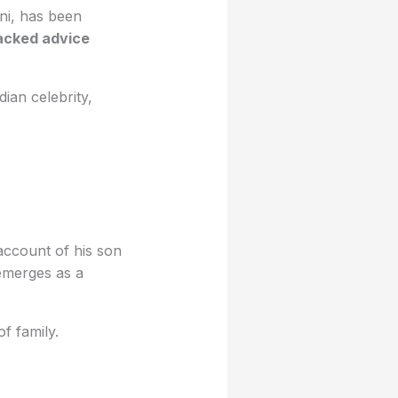
ni, has been
acked advice
dian celebrity,
account of his son
 emerges as a
f family.