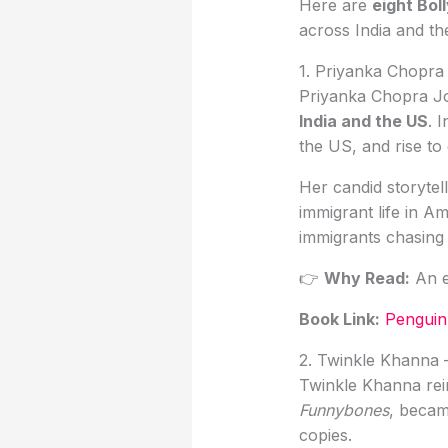
Here are
eight Bol
across India and th
1. Priyanka Chopra
Priyanka Chopra J
India and the US
. 
the US, and rise to
Her candid storytel
immigrant life in A
immigrants chasing 
👉
Why Read:
An e
Book Link
:
Penguin 
2. Twinkle Khanna
Twinkle Khanna rei
Funnybones
, beca
copies.