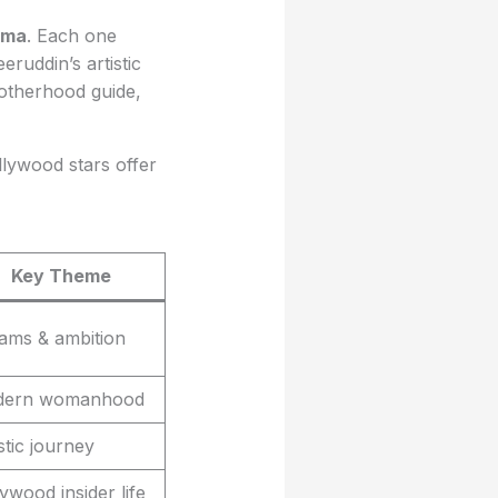
ema
. Each one
ruddin’s artistic
motherhood guide,
llywood stars offer
Key Theme
ams & ambition
ern womanhood
stic journey
ywood insider life