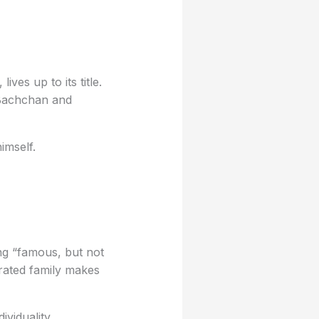
ves up to its title.
 Bachchan and
imself.
ng “famous, but not
rated family makes
ividuality.