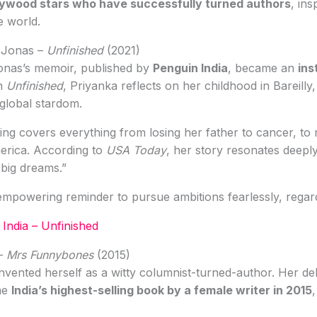
lywood stars who have successfully turned authors
, ins
e world.
 Jonas –
Unfinished
(2021)
onas’s memoir, published by
Penguin India
, became an
ins
In
Unfinished
, Priyanka reflects on her childhood in Bareilly
 global stardom.
ling covers everything from losing her father to cancer, to 
merica. According to
USA Today
, her story resonates deeply
big dreams.”
mpowering reminder to pursue ambitions fearlessly, regard
India – Unfinished
 –
Mrs Funnybones
(2015)
nvented herself as a witty columnist-turned-author. Her d
me
India’s highest-selling book by a female writer in 2015