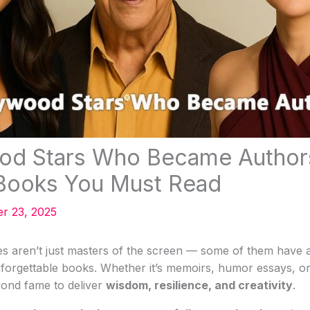
ood Stars Who Became Author
 Books You Must Read
r 23, 2025
es aren’t just masters of the screen — some of them have al
forgettable books. Whether it’s memoirs, humor essays, or
ond fame to deliver
wisdom, resilience, and creativity
.