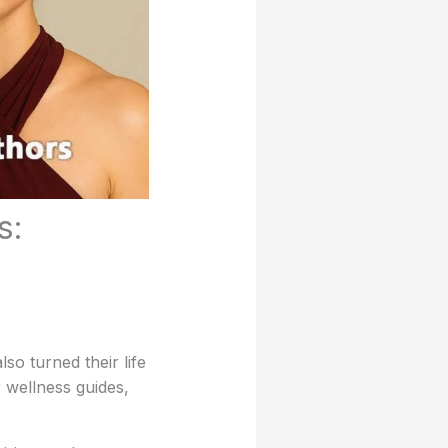
s:
so turned their life
 wellness guides,