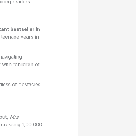
piring readers
tant bestseller in
, teenage years in
navigating
 with “children of
less of obstacles.
ebut,
Mrs
, crossing 1,00,000