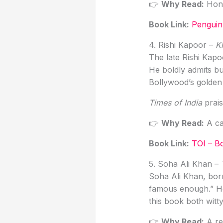
👉
Why Read:
Hones
Book Link
:
Penguin
4. Rishi Kapoor –
K
The late Rishi Kapoo
He boldly admits b
Bollywood’s golden
Times of India
prais
👉
Why Read:
A ca
Book Link
:
TOI – B
5. Soha Ali Khan –
Soha Ali Khan, born
famous enough.” Her
this book both witty
👉
Why Read:
A ref