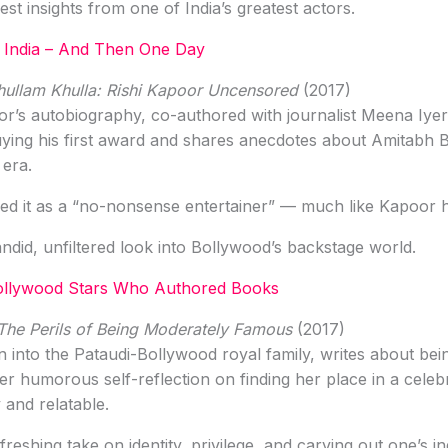
t insights from one of India’s greatest actors.
 India – And Then One Day
hullam Khulla: Rishi Kapoor Uncensored
(2017)
r’s autobiography, co-authored with journalist Meena Iyer, li
uying his first award and shares anecdotes about Amitabh
 era.
ed it as a “no-nonsense entertainer” — much like Kapoor h
ndid, unfiltered look into Bollywood’s backstage world.
ollywood Stars Who Authored Books
The Perils of Being Moderately Famous
(2017)
 into the Pataudi-Bollywood royal family, writes about bei
 humorous self-reflection on finding her place in a celeb
 and relatable.
reshing take on identity, privilege, and carving out one’s ind