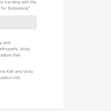
re trending with the
 for Bollywood.”
ly and
ethupathi, Vicky
adjust their
ina Kaif and Vicky
lation into