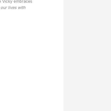
e Vicky embraces
our lives with