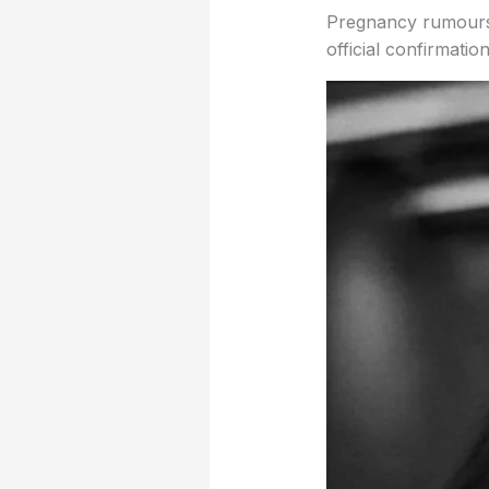
Pregnancy rumours h
official confirmation