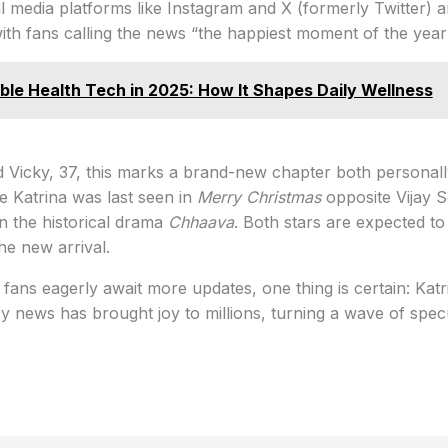
 media platforms like Instagram and X (formerly Twitter) a
with fans calling the news “the happiest moment of the year
le Health Tech in 2025: How It Shapes Daily Wellness
d Vicky, 37, this marks a brand-new chapter both personal
le Katrina was last seen in
Merry Christmas
opposite Vijay S
n the historical drama
Chhaava
. Both stars are expected to 
e new arrival.
 fans eagerly await more updates, one thing is certain: Katr
 news has brought joy to millions, turning a wave of specu