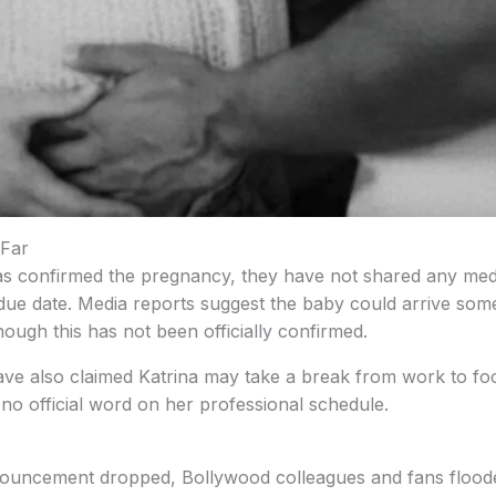
Far
as confirmed the pregnancy, they have not shared any med
 due date. Media reports suggest the baby could arrive som
though this has not been officially confirmed.
ve also claimed Katrina may take a break from work to foc
no official word on her professional schedule.
ouncement dropped, Bollywood colleagues and fans flooded