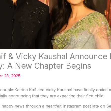
aif & Vicky Kaushal Announce F
y: A New Chapter Begins
r 23, 2025
couple Katrina Kaif and Vicky Kaushal have finally ended 
ially announcing that they are expecting their first child.
 happy news through a heartfelt Instagram post late on Se