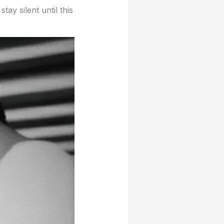
ay silent until this