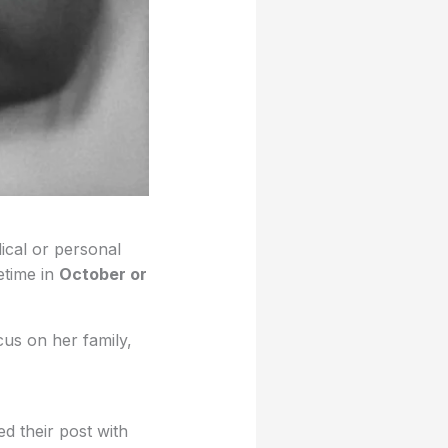
ical or personal
etime in
October or
us on her family,
 their post with