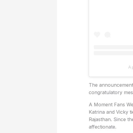
A 
The announcement ha
congratulatory mess
A Moment Fans Wer
Katrina and Vicky t
Rajasthan. Since th
affectionate.