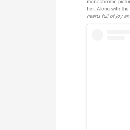
monochrome picture
her. Along with the
hearts full of joy an