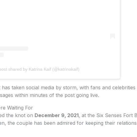
post shared by Katrina Kaif (@katrinakaif)
s taken social media by storm, with fans and celebrities 
ages within minutes of the post going live.
e Waiting For
ied the knot on
December 9, 2021
, at the Six Senses Fort 
en, the couple has been admired for keeping their relations