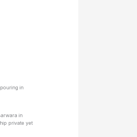
pouring in
Barwara in
hip private yet