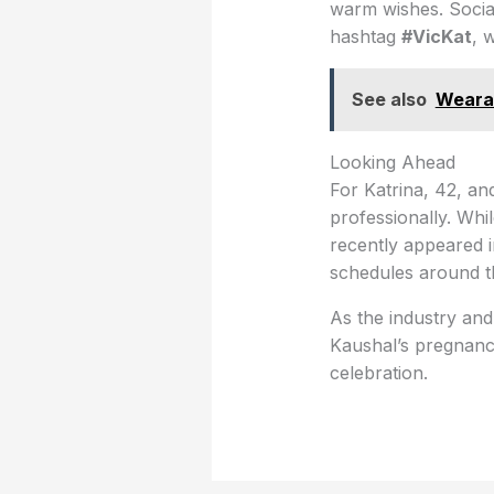
warm wishes. Social
hashtag
#VicKat
, 
See also
Wearab
Looking Ahead
For Katrina, 42, an
professionally. Whi
recently appeared i
schedules around th
As the industry and
Kaushal’s pregnancy
celebration.