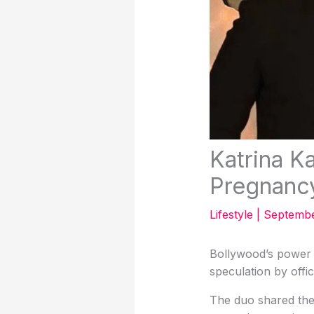
Katrina K
Pregnanc
Lifestyle
|
Septembe
Bollywood’s power 
speculation by offic
The duo shared the