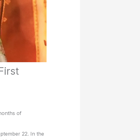
irst
months of
ptember 22. In the