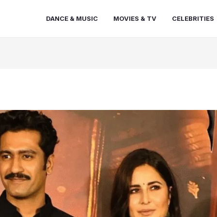
DANCE & MUSIC
MOVIES & TV
CELEBRITIES