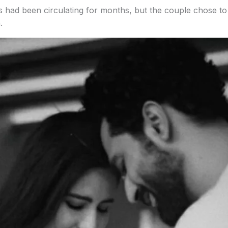
ad been circulating for months, but the couple chose to st
.