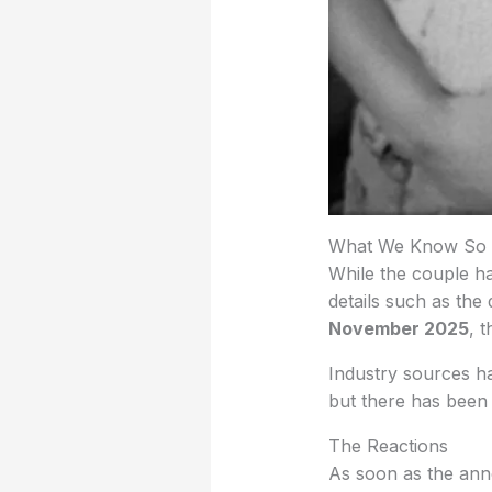
What We Know So 
While the couple h
details such as the
November 2025
, 
Industry sources ha
but there has been 
The Reactions
As soon as the ann