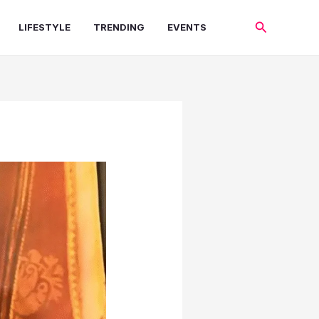
Search
LIFESTYLE
TRENDING
EVENTS