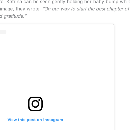
, Katrina can be seen gently holding her baby bump whil
 image, they wrote:
“On our way to start the best chapter of 
d gratitude.”
View this post on Instagram